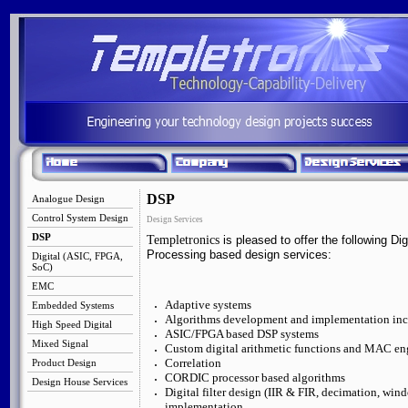
DSP
Analogue Design
Control System Design
Design Services
DSP
Templetronics
is pleased to offer the following Dig
Processing based design services:
Digital (ASIC, FPGA,
SoC)
EMC
Adaptive systems
Embedded Systems
Algorithms development and implementation inc
High Speed Digital
ASIC/FPGA based DSP systems
Mixed Signal
Custom digital arithmetic functions and MAC en
Correlation
Product Design
CORDIC processor based algorithms
Design House Services
Digital filter design (IIR & FIR, decimation, wi
implementation