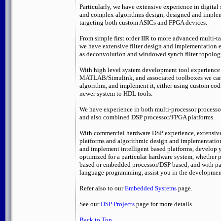
Particularly, we have extensive experience in digital
and complex algorithms design, designed and impl
targeting both custom ASICs and FPGA devices.
From simple first order IIR to more advanced multi-ta
we have extensive filter design and implementation e
as deconvolution and windowed synch filter topolog
With high level system development tool experience
MATLAB/Simulink, and associated toolboxes we can
algorithm, and implement it, either using custom co
newer system to HDL tools.
We have experience in both multi-processor processo
and also combined DSP processor/FPGA platforms.
With commercial hardware DSP experience, extensiv
platforms and algorithmic design and implementation
and implement intelligent based platforms, develop 
optimized for a particular hardware system, whether
based or embedded processor/DSP based, and with par
language programming, assist you in the developmen
Refer also to our
Embedded Systems
page.
See our
DSP Projects
page for more details.
Back to Top