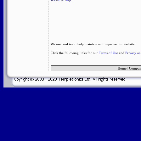
We use cookies to help maintain and improve our website.
Click the following links for our
Terms of Use
and
Privacy a
Home
|
Compa