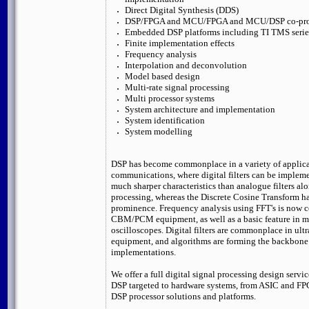
Direct Digital Synthesis (DDS)
DSP/FPGA and MCU/FPGA and MCU/DSP co-proc
Embedded DSP platforms including TI TMS serie
Finite implementation effects
Frequency analysis
Interpolation and deconvolution
Model based design
Multi-rate signal processing
Multi processor systems
System architecture and implementation
System identification
System modelling
DSP has become commonplace in a variety of applica
communications, where digital filters can be implem
much sharper characteristics than analogue filters al
processing, whereas the Discrete Cosine Transform h
prominence. Frequency analysis using FFT's is now
CBM/PCM equipment, as well as a basic feature in 
oscilloscopes. Digital filters are commonplace in u
equipment, and algorithms are forming the backbone 
implementations.
We offer a full digital signal processing design servic
DSP targeted to hardware systems, from ASIC and F
DSP processor solutions and platforms.